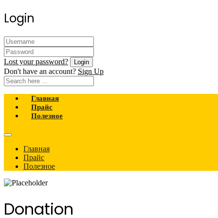
Login
Lost your password?
Don't have an account?
Sign Up
Главная
Прайс
Полезное
Главная
Прайс
Полезное
Donation