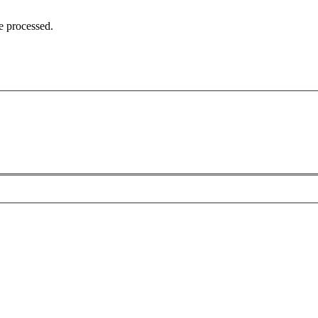
e processed.