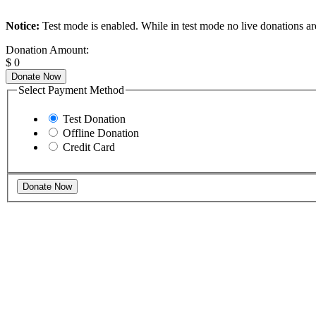
Notice:
Test mode is enabled. While in test mode no live donations ar
Donation Amount:
$
0
Donate Now
Select Payment Method
Test Donation
Offline Donation
Credit Card